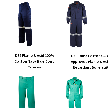
The
options
may
be
chosen
on
the
product
page
This
SELECT OPTIONS
SELECT OPTIONS
D59 Flame & Acid 100%
D59 100% Cotton SA
product
Cotton Navy Blue Conti
Approved Flame & Ac
has
Trouser
Retardant Boilersui
multiple
variants.
The
options
may
be
chosen