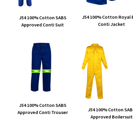
This
ADD TO QUOTE
SELECT OPTIONS
J54 100% Cotton Royal 
J54 100% Cotton SABS
product
Conti Jacket
Approved Conti Suit
has
multiple
variants.
The
options
may
be
chosen
on
the
product
This
SELECT OPTIONS
J54 100% Cotton SABS
page
product
SELECT OPTIONS
J54 100% Cotton SAB
Approved Conti Trouser
has
Approved Boilersuit
multiple
variants.