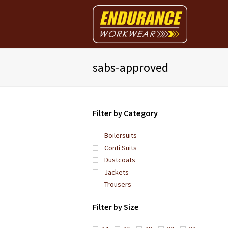
sabs-approved
Filter by Category
Boilersuits
Conti Suits
Dustcoats
Jackets
Trousers
Filter by Size