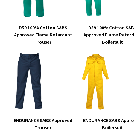
on
the
product
This
page
SELECT OPTIONS
SELECT OPTIONS
D59 100% Cotton SA
D59 100% Cotton SABS
product
Approved Flame Retar
Approved Flame Retardant
has
Boilersuit
Trouser
multiple
variants.
The
options
may
be
chosen
on
the
product
This
page
SELECT OPTIONS
SELECT OPTIONS
ENDURANCE SABS Appr
ENDURANCE SABS Approved
product
Boilersuit
Trouser
has