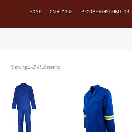
HOME
CATALOGUE
BECOME A DISTRIBUTOR
Showing 1–15 of 16 results