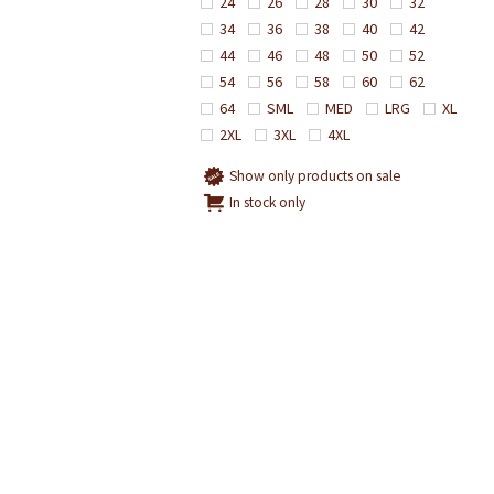
24
26
28
30
32
34
36
38
40
42
44
46
48
50
52
54
56
58
60
62
64
SML
MED
LRG
XL
2XL
3XL
4XL
Show only products on sale
In stock only