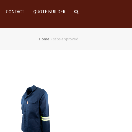
CONTACT
QUOTE BUILDER
Home
»
sabs-approved